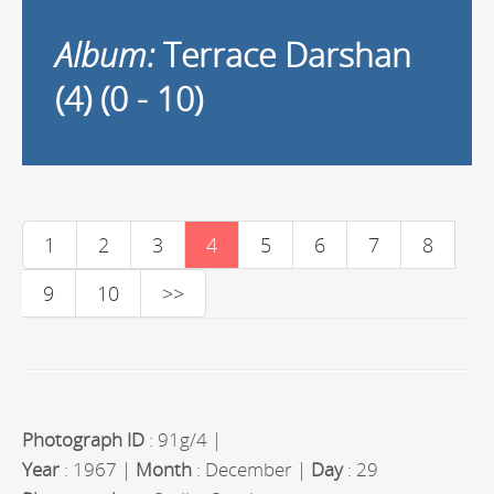
Album:
Terrace Darshan
(4) (0 - 10)
1
2
3
4
5
6
7
8
9
10
>>
Photograph ID
: 91g/4 |
Year
: 1967 |
Month
: December |
Day
: 29