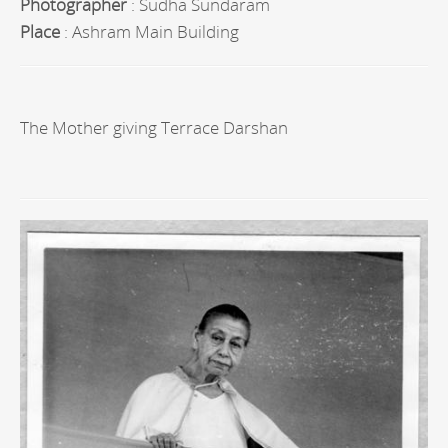
Photographer
: Sudha Sundaram
Place
: Ashram Main Building
The Mother giving Terrace Darshan