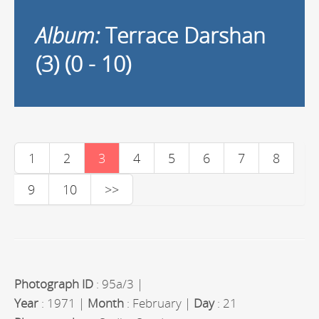
Album:
Terrace Darshan
(3) (0 - 10)
1
2
3
4
5
6
7
8
9
10
>>
Photograph ID
: 95a/3 |
Year
: 1971 |
Month
: February |
Day
: 21