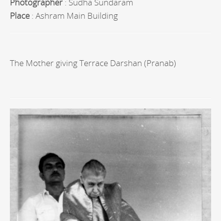
Photographer
: Sudha Sundaram
Place
: Ashram Main Building
The Mother giving Terrace Darshan (Pranab)