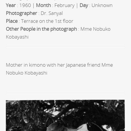
Year
: 1960 |
Month
: February |
Day
: Unknown
Photographer
: Dr. Sanyal
Place
: Terrace on the 1st floor
Other People in the photograph
: Mme Nobuko
Kobayashi
Mother in kimono with her Japanese friend Mme
Nobuko Kobayashi