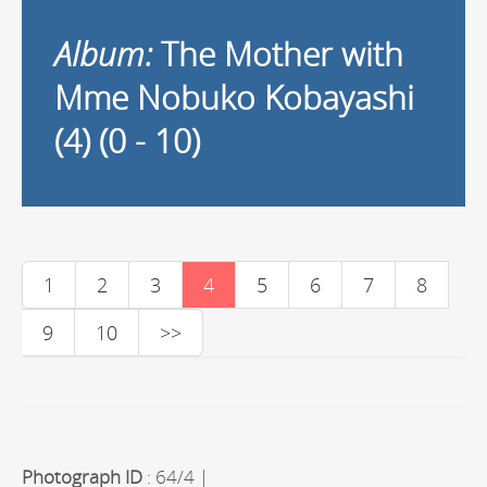
Album:
The Mother with
Mme Nobuko Kobayashi
(4) (0 - 10)
1
2
3
4
5
6
7
8
9
10
>>
Photograph ID
: 64/4 |