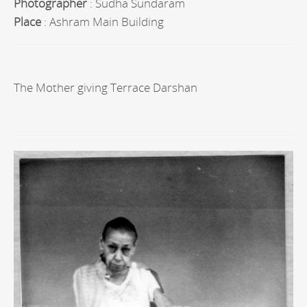
Photographer
: Sudha Sundaram
Place
: Ashram Main Building
The Mother giving Terrace Darshan