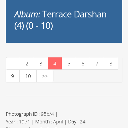
Album:
Terrace Darshan
(4) (0 - 10)
1
2
3
4
5
6
7
8
9
10
>>
Photograph ID
: 95b/4 |
Year
: 1971 |
Month
: April |
Day
: 24