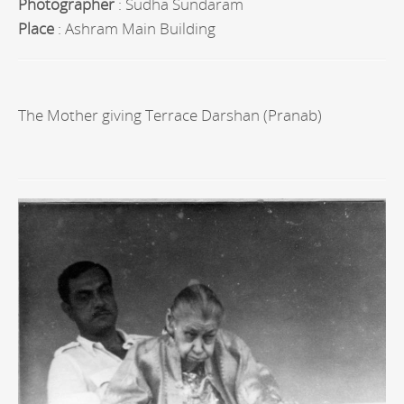
Photographer
: Sudha Sundaram
Place
: Ashram Main Building
The Mother giving Terrace Darshan (Pranab)