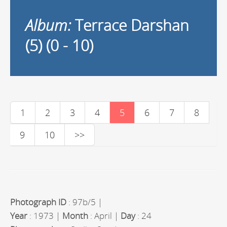
Album:
Terrace Darshan
(5) (0 - 10)
1
2
3
4
5
6
7
8
9
10
>>
Photograph ID
: 97b/5 |
Year
: 1973 |
Month
: April |
Day
: 24