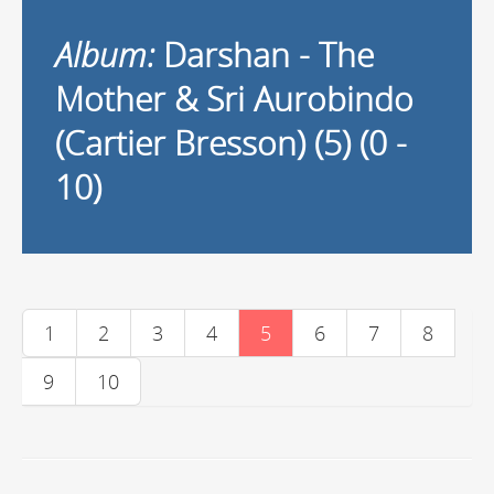
Album:
Darshan - The
Mother & Sri Aurobindo
(Cartier Bresson) (5) (0 -
10)
1
2
3
4
5
6
7
8
9
10