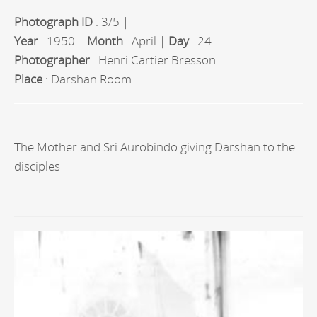
Photograph ID
: 3/5 |
Year
: 1950 |
Month
: April |
Day
: 24
Photographer
: Henri Cartier Bresson
Place
: Darshan Room
The Mother and Sri Aurobindo giving Darshan to the
disciples