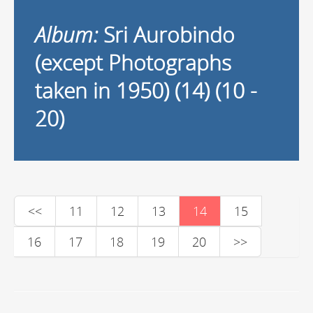
Album:
Sri Aurobindo
(except Photographs
taken in 1950) (14) (10 -
20)
<<
11
12
13
14
15
16
17
18
19
20
>>