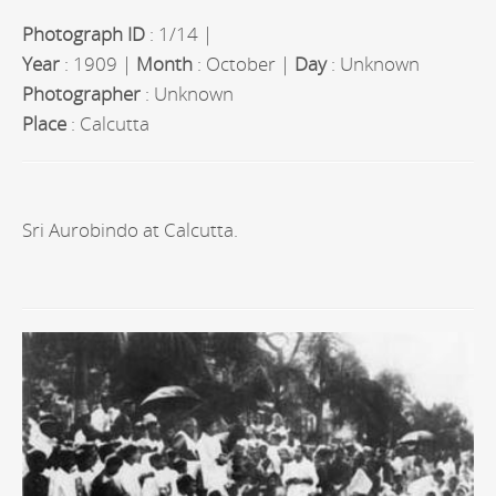
Photograph ID
: 1/14 |
Year
: 1909 |
Month
: October |
Day
: Unknown
Photographer
: Unknown
Place
: Calcutta
Sri Aurobindo at Calcutta.