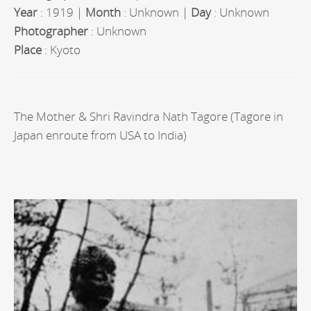
Year
: 1919 |
Month
: Unknown |
Day
: Unknown
Photographer
: Unknown
Place
: Kyoto
The Mother & Shri Ravindra Nath Tagore (Tagore in
Japan enroute from USA to India)