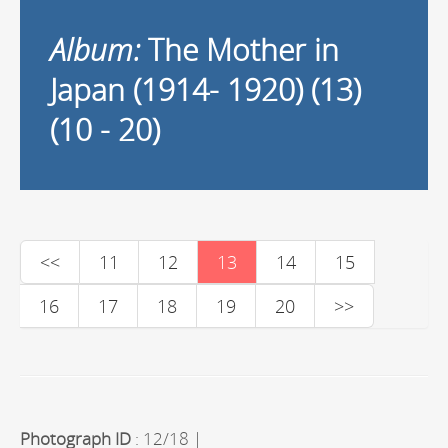
Album:
The Mother in
Japan (1914- 1920) (13)
(10 - 20)
<<
11
12
13
14
15
16
17
18
19
20
>>
Photograph ID
: 12/18 |