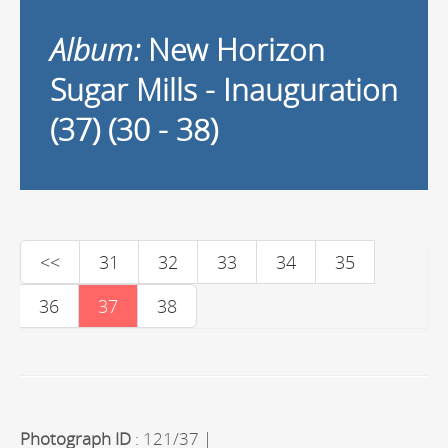
Album:
New Horizon
Sugar Mills - Inauguration
(37) (30 - 38)
<<
31
32
33
34
35
36
37
38
Photograph ID
: 121/37 |