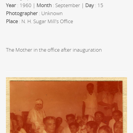
Year
: 1960 |
Month
: September |
Day
: 15
Photographer
: Unknown
Place
: N. H. Sugar Mill's Office
The Mother in the office after inauguration