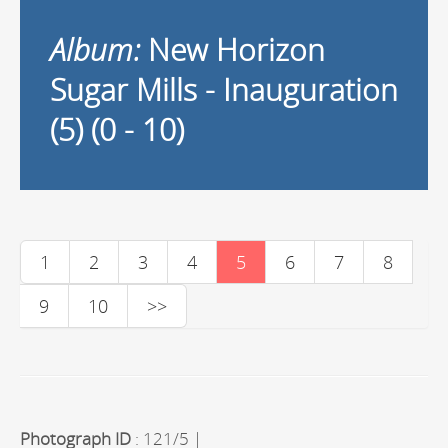
Album:
New Horizon
Sugar Mills - Inauguration
(5) (0 - 10)
1
2
3
4
5
6
7
8
9
10
>>
Photograph ID
: 121/5 |