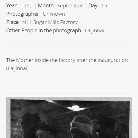
Year
: 1960 |
Month
: September |
Day
: 15
Photographer
: Unknown
Place
: N.H. Sugar Mills Factory
Other People in the photograph
: Laljibhai
The Mother inside the factory after the inauguration
(Laljibhai)