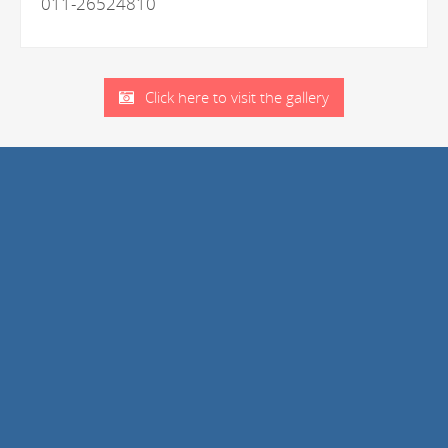
011-26524810
Click here to visit the gallery