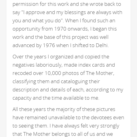
permission for this work and she wrote back to
say "I approve and my blessings are always with
you and what you do". When I found such an
opportunity from 1970 onwards, I began this
work and the base of this project was well
advanced by 1976 when I shifted to Delhi.
Over the years I organized and copied the
negatives laboriously, made index cards and
recoded over 10,000 photos of The Mother,
classifying them and cataloguing their
description and details of each, according to my
capacity and the time available to me.
All these years the majority of these pictures
have remained unavailable to the devotees even
to seeing them. I have always felt very strongly
that The Mother belongs to all of us and we