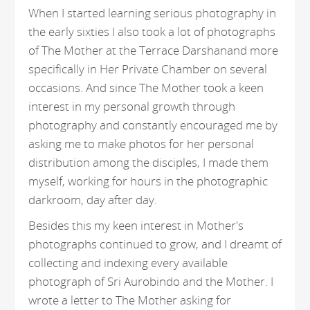
When I started learning serious photography in
the early sixties I also took a lot of photographs
of The Mother at the Terrace Darshanand more
specifically in Her Private Chamber on several
occasions. And since The Mother took a keen
interest in my personal growth through
photography and constantly encouraged me by
asking me to make photos for her personal
distribution among the disciples, I made them
myself, working for hours in the photographic
darkroom, day after day.
Besides this my keen interest in Mother's
photographs continued to grow, and I dreamt of
collecting and indexing every available
photograph of Sri Aurobindo and the Mother. I
wrote a letter to The Mother asking for