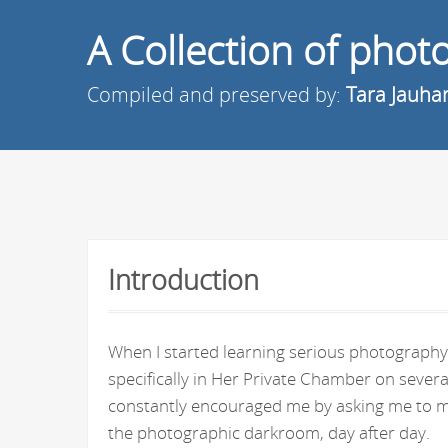
A Collection of pho
Compiled and preserved by:
Tara Jauha
Introduction
When I started learning serious photography 
specifically in Her Private Chamber on seve
constantly encouraged me by asking me to ma
the photographic darkroom, day after day.