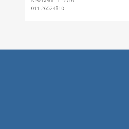
New Delhi - 110016
011-26524810