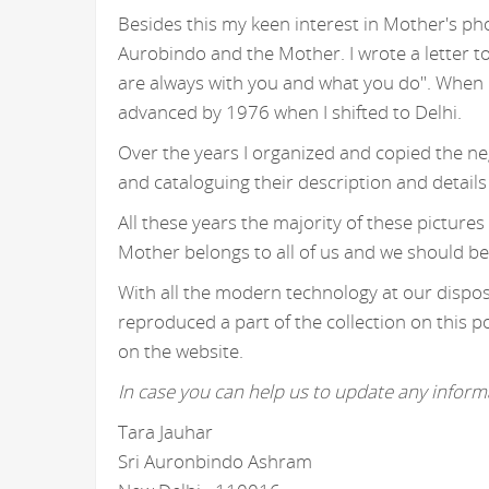
Besides this my keen interest in Mother's ph
Aurobindo and the Mother. I wrote a letter t
are always with you and what you do". When I
advanced by 1976 when I shifted to Delhi.
Over the years I organized and copied the n
and cataloguing their description and details
All these years the majority of these picture
Mother belongs to all of us and we should be
With all the modern technology at our disposa
reproduced a part of the collection on this p
on the website.
In case you can help us to update any informa
Tara Jauhar
Sri Auronbindo Ashram