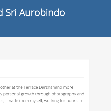
d Sri Aurobindo
e Mother at the Terrace Darshanand more
n my personal growth through photography and
s, I made them myself, working for hours in