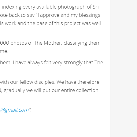
 indexing every available photograph of Sri
ote back to say "I approve and my blessings
 work and the base of this project was well
,000 photos of The Mother, classifying them
 me.
hem. I have always felt very strongly that The
with our fellow disciples. We have therefore
gradually we will put our entire collection
k@gmail.com
".