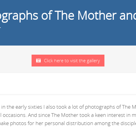
tographs of The Mother an
r
Click here to visit the gallery
in the early sixties I also took a lot of photographs of Th
ral occasions. And since The Mother took a keen interest i
ke photos for her personal distribution among the disciple