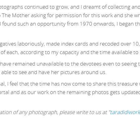
otographs continued to grow, and I dreamt of collecting and
o The Mother asking for permission for this work and she wr
 found such an opportunity from 1970 onwards, I began this
egatives laboriously, made index cards and recoded over 10
 of each, according to my capacity and the time available to
s have remained unavailable to the devotees even to seeing t
 able to see and have her pictures around us.
l, I feel that the time has now come to share this treasure 
ortal and as our work on the remaining photos gets updated, 
tion of any photograph, please write to us at "
taradidiwor