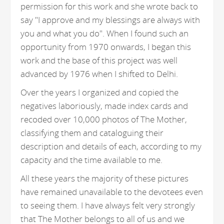
permission for this work and she wrote back to
say "I approve and my blessings are always with
you and what you do". When I found such an
opportunity from 1970 onwards, I began this
work and the base of this project was well
advanced by 1976 when I shifted to Delhi.
Over the years I organized and copied the
negatives laboriously, made index cards and
recoded over 10,000 photos of The Mother,
classifying them and cataloguing their
description and details of each, according to my
capacity and the time available to me.
All these years the majority of these pictures
have remained unavailable to the devotees even
to seeing them. I have always felt very strongly
that The Mother belongs to all of us and we