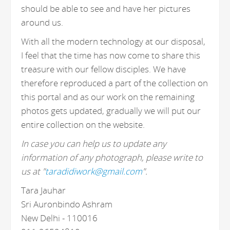
should be able to see and have her pictures
around us.
With all the modern technology at our disposal,
I feel that the time has now come to share this
treasure with our fellow disciples. We have
therefore reproduced a part of the collection on
this portal and as our work on the remaining
photos gets updated, gradually we will put our
entire collection on the website.
In case you can help us to update any
information of any photograph, please write to
us at "
taradidiwork@gmail.com
".
Tara Jauhar
Sri Auronbindo Ashram
New Delhi - 110016