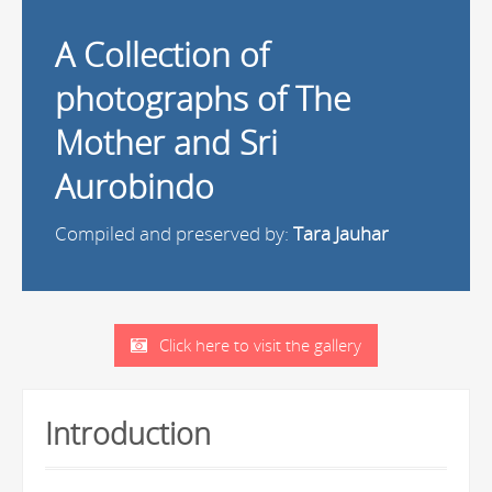
A Collection of
photographs of The
Mother and Sri
Aurobindo
Compiled and preserved by:
Tara Jauhar
Click here to visit the gallery
Introduction