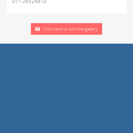
011-26524810
Click here to visit the gallery