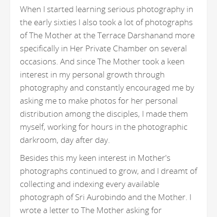
When I started learning serious photography in
the early sixties I also took a lot of photographs
of The Mother at the Terrace Darshanand more
specifically in Her Private Chamber on several
occasions. And since The Mother took a keen
interest in my personal growth through
photography and constantly encouraged me by
asking me to make photos for her personal
distribution among the disciples, I made them
myself, working for hours in the photographic
darkroom, day after day.
Besides this my keen interest in Mother's
photographs continued to grow, and I dreamt of
collecting and indexing every available
photograph of Sri Aurobindo and the Mother. I
wrote a letter to The Mother asking for