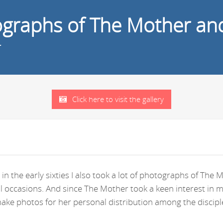
tographs of The Mother an
r
Click here to visit the gallery
in the early sixties I also took a lot of photographs of Th
ral occasions. And since The Mother took a keen interest i
ke photos for her personal distribution among the disciple