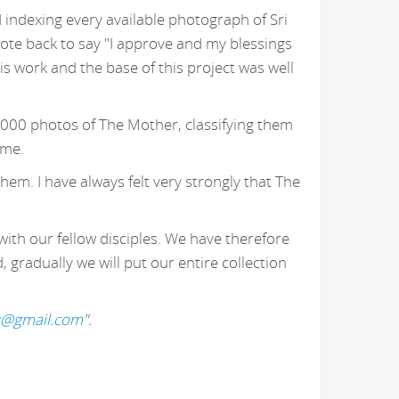
 indexing every available photograph of Sri
ote back to say "I approve and my blessings
 work and the base of this project was well
,000 photos of The Mother, classifying them
 me.
hem. I have always felt very strongly that The
with our fellow disciples. We have therefore
gradually we will put our entire collection
k@gmail.com
".