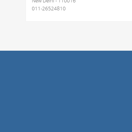
New Delhi - 110016
011-26524810