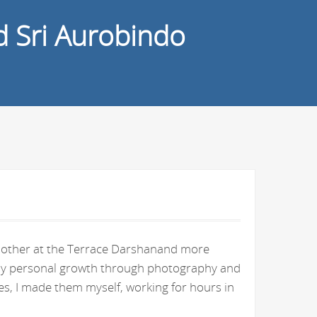
d Sri Aurobindo
e Mother at the Terrace Darshanand more
n my personal growth through photography and
s, I made them myself, working for hours in