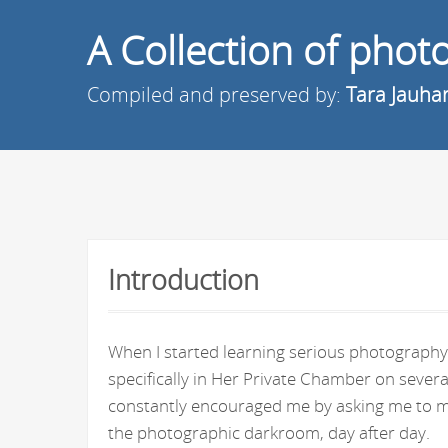
A Collection of pho
Compiled and preserved by:
Tara Jauha
Introduction
When I started learning serious photography 
specifically in Her Private Chamber on seve
constantly encouraged me by asking me to ma
the photographic darkroom, day after day.