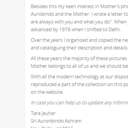
Besides this my keen interest in Mother's ph
Aurobindo and the Mother. I wrote a letter t
are always with you and what you do". When I
advanced by 1976 when I shifted to Delhi.
Over the years I organized and copied the n
and cataloguing their description and details
All these years the majority of these picture
Mother belongs to all of us and we should be
With all the modern technology at our disposa
reproduced a part of the collection on this p
on the website.
In case you can help us to update any informa
Tara Jauhar
Sri Auronbindo Ashram