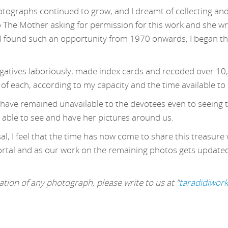
otographs continued to grow, and I dreamt of collecting and
o The Mother asking for permission for this work and she wr
 found such an opportunity from 1970 onwards, I began this
egatives laboriously, made index cards and recoded over 10
 of each, according to my capacity and the time available to
s have remained unavailable to the devotees even to seeing t
 able to see and have her pictures around us.
l, I feel that the time has now come to share this treasure 
ortal and as our work on the remaining photos gets updated, 
tion of any photograph, please write to us at "
taradidiwor