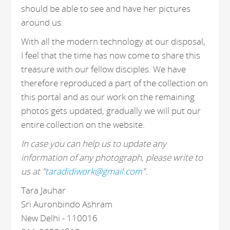
should be able to see and have her pictures
around us.
With all the modern technology at our disposal,
I feel that the time has now come to share this
treasure with our fellow disciples. We have
therefore reproduced a part of the collection on
this portal and as our work on the remaining
photos gets updated, gradually we will put our
entire collection on the website.
In case you can help us to update any
information of any photograph, please write to
us at "
taradidiwork@gmail.com
".
Tara Jauhar
Sri Auronbindo Ashram
New Delhi - 110016