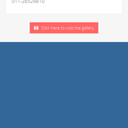
011-26524810
Click here to visit the gallery