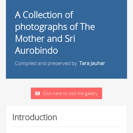
A Collection of
photographs of The
Mother and Sri
Aurobindo
Compiled and preserved by:
Tara Jauhar
Click here to visit the gallery
Introduction