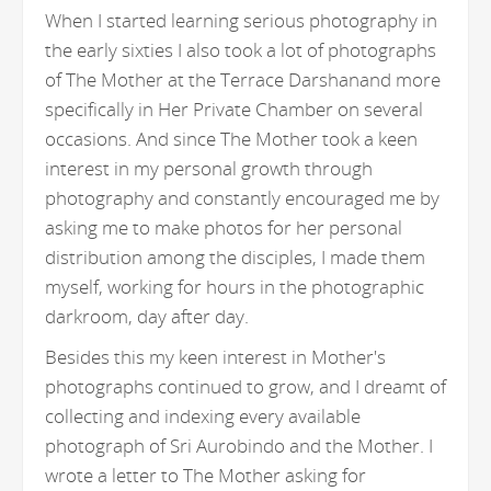
When I started learning serious photography in
the early sixties I also took a lot of photographs
of The Mother at the Terrace Darshanand more
specifically in Her Private Chamber on several
occasions. And since The Mother took a keen
interest in my personal growth through
photography and constantly encouraged me by
asking me to make photos for her personal
distribution among the disciples, I made them
myself, working for hours in the photographic
darkroom, day after day.
Besides this my keen interest in Mother's
photographs continued to grow, and I dreamt of
collecting and indexing every available
photograph of Sri Aurobindo and the Mother. I
wrote a letter to The Mother asking for