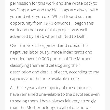
permission for this work and she wrote back to
say "I approve and my blessings are always with
you and what you do". When I found such an
opportunity from 1970 onwards, I began this
work and the base of this project was well
advanced by 1976 when I shifted to Delhi.
Over the years I organized and copied the
negatives laboriously, made index cards and
recoded over 10,000 photos of The Mother,
classifying them and cataloguing their
description and details of each, according to my
capacity and the time available to me.
All these years the majority of these pictures
have remained unavailable to the devotees even
to seeing them. I have always felt very strongly
that The Mother belongs to all of us and we