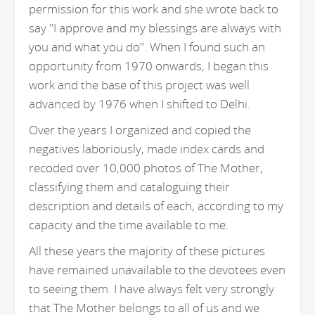
permission for this work and she wrote back to
say "I approve and my blessings are always with
you and what you do". When I found such an
opportunity from 1970 onwards, I began this
work and the base of this project was well
advanced by 1976 when I shifted to Delhi.
Over the years I organized and copied the
negatives laboriously, made index cards and
recoded over 10,000 photos of The Mother,
classifying them and cataloguing their
description and details of each, according to my
capacity and the time available to me.
All these years the majority of these pictures
have remained unavailable to the devotees even
to seeing them. I have always felt very strongly
that The Mother belongs to all of us and we