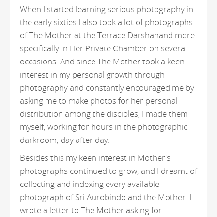
When I started learning serious photography in
the early sixties I also took a lot of photographs
of The Mother at the Terrace Darshanand more
specifically in Her Private Chamber on several
occasions. And since The Mother took a keen
interest in my personal growth through
photography and constantly encouraged me by
asking me to make photos for her personal
distribution among the disciples, I made them
myself, working for hours in the photographic
darkroom, day after day.
Besides this my keen interest in Mother's
photographs continued to grow, and I dreamt of
collecting and indexing every available
photograph of Sri Aurobindo and the Mother. I
wrote a letter to The Mother asking for