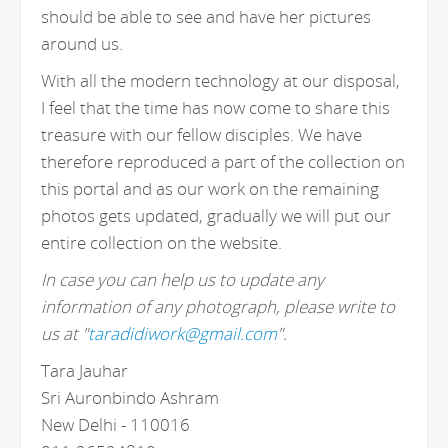
should be able to see and have her pictures
around us.
With all the modern technology at our disposal,
I feel that the time has now come to share this
treasure with our fellow disciples. We have
therefore reproduced a part of the collection on
this portal and as our work on the remaining
photos gets updated, gradually we will put our
entire collection on the website.
In case you can help us to update any
information of any photograph, please write to
us at "
taradidiwork@gmail.com
".
Tara Jauhar
Sri Auronbindo Ashram
New Delhi - 110016