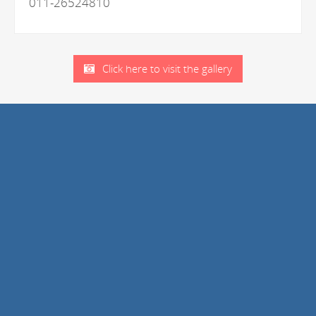
011-26524810
Click here to visit the gallery