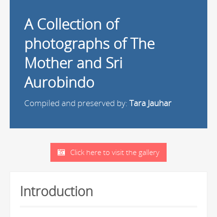
A Collection of
photographs of The
Mother and Sri
Aurobindo
Compiled and preserved by:
Tara Jauhar
Click here to visit the gallery
Introduction