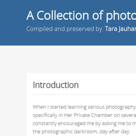
A Collection of pho
Compiled and preserved by:
Tara Jauha
Introduction
When I started learning serious photography 
specifically in Her Private Chamber on seve
constantly encouraged me by asking me to ma
the photographic darkroom, day after day.