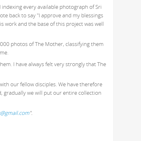
 indexing every available photograph of Sri
ote back to say "I approve and my blessings
 work and the base of this project was well
,000 photos of The Mother, classifying them
 me.
hem. I have always felt very strongly that The
with our fellow disciples. We have therefore
gradually we will put our entire collection
k@gmail.com
".