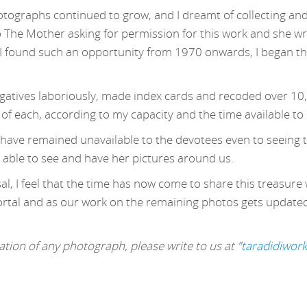
otographs continued to grow, and I dreamt of collecting and
o The Mother asking for permission for this work and she wr
 found such an opportunity from 1970 onwards, I began this
egatives laboriously, made index cards and recoded over 10
 of each, according to my capacity and the time available to
s have remained unavailable to the devotees even to seeing t
 able to see and have her pictures around us.
l, I feel that the time has now come to share this treasure 
ortal and as our work on the remaining photos gets updated, 
tion of any photograph, please write to us at "
taradidiwor