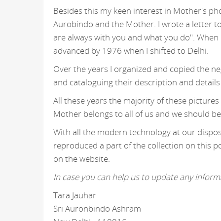
Besides this my keen interest in Mother's ph
Aurobindo and the Mother. I wrote a letter t
are always with you and what you do". When I
advanced by 1976 when I shifted to Delhi.
Over the years I organized and copied the n
and cataloguing their description and details
All these years the majority of these picture
Mother belongs to all of us and we should be
With all the modern technology at our disposa
reproduced a part of the collection on this p
on the website.
In case you can help us to update any informa
Tara Jauhar
Sri Auronbindo Ashram