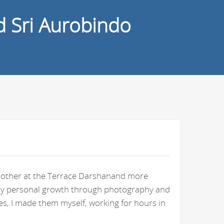
d Sri Aurobindo
e Mother at the Terrace Darshanand more
n my personal growth through photography and
s, I made them myself, working for hours in