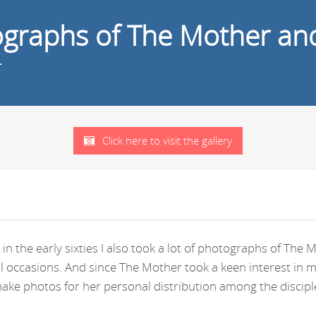
tographs of The Mother an
r
Click here to visit the gallery
in the early sixties I also took a lot of photographs of Th
ral occasions. And since The Mother took a keen interest i
ke photos for her personal distribution among the disciple