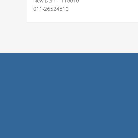
New Delhi - 110016
011-26524810