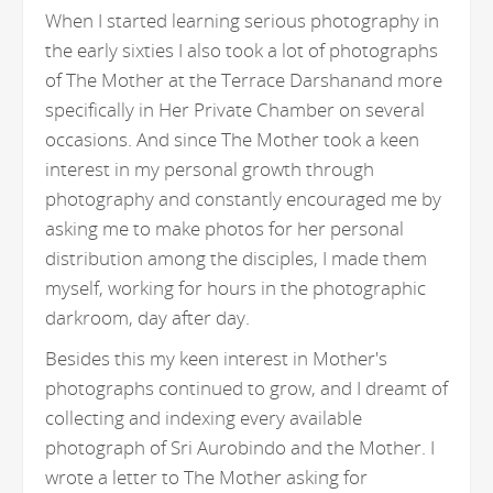
When I started learning serious photography in
the early sixties I also took a lot of photographs
of The Mother at the Terrace Darshanand more
specifically in Her Private Chamber on several
occasions. And since The Mother took a keen
interest in my personal growth through
photography and constantly encouraged me by
asking me to make photos for her personal
distribution among the disciples, I made them
myself, working for hours in the photographic
darkroom, day after day.
Besides this my keen interest in Mother's
photographs continued to grow, and I dreamt of
collecting and indexing every available
photograph of Sri Aurobindo and the Mother. I
wrote a letter to The Mother asking for