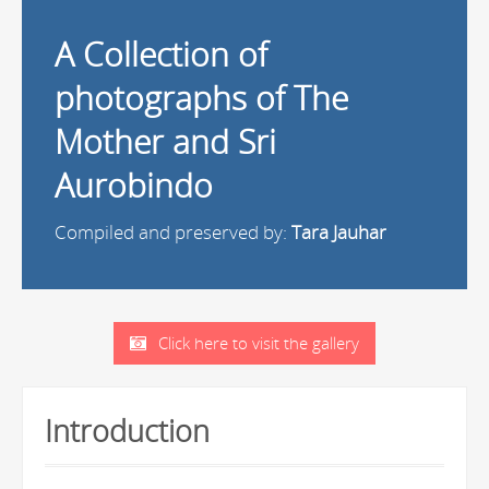
A Collection of
photographs of The
Mother and Sri
Aurobindo
Compiled and preserved by:
Tara Jauhar
Click here to visit the gallery
Introduction