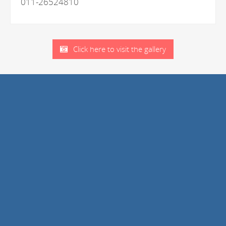
011-26524810
Click here to visit the gallery