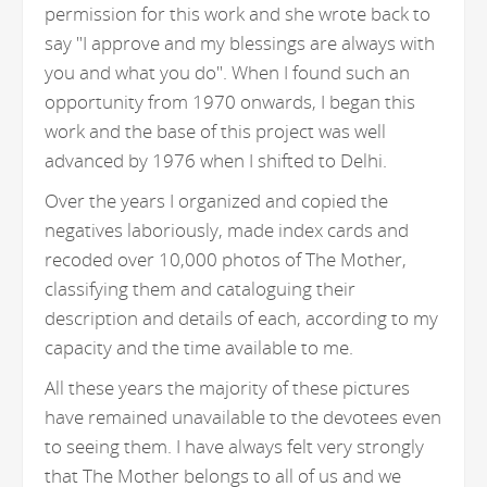
permission for this work and she wrote back to
say "I approve and my blessings are always with
you and what you do". When I found such an
opportunity from 1970 onwards, I began this
work and the base of this project was well
advanced by 1976 when I shifted to Delhi.
Over the years I organized and copied the
negatives laboriously, made index cards and
recoded over 10,000 photos of The Mother,
classifying them and cataloguing their
description and details of each, according to my
capacity and the time available to me.
All these years the majority of these pictures
have remained unavailable to the devotees even
to seeing them. I have always felt very strongly
that The Mother belongs to all of us and we