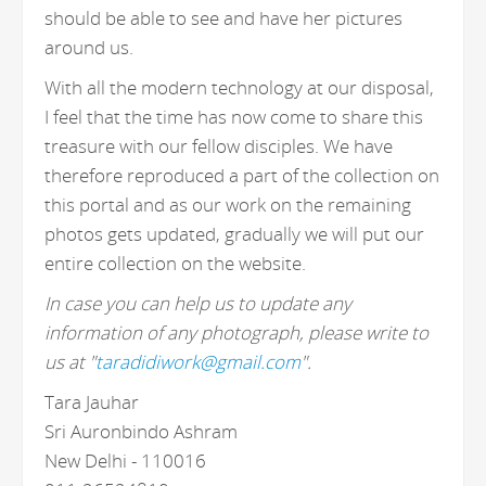
should be able to see and have her pictures
around us.
With all the modern technology at our disposal,
I feel that the time has now come to share this
treasure with our fellow disciples. We have
therefore reproduced a part of the collection on
this portal and as our work on the remaining
photos gets updated, gradually we will put our
entire collection on the website.
In case you can help us to update any
information of any photograph, please write to
us at "
taradidiwork@gmail.com
".
Tara Jauhar
Sri Auronbindo Ashram
New Delhi - 110016