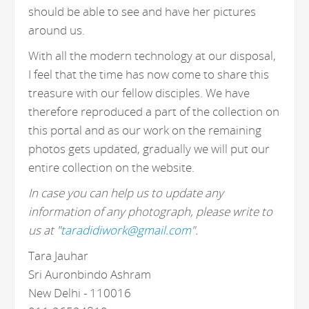
should be able to see and have her pictures
around us.
With all the modern technology at our disposal,
I feel that the time has now come to share this
treasure with our fellow disciples. We have
therefore reproduced a part of the collection on
this portal and as our work on the remaining
photos gets updated, gradually we will put our
entire collection on the website.
In case you can help us to update any
information of any photograph, please write to
us at "
taradidiwork@gmail.com
".
Tara Jauhar
Sri Auronbindo Ashram
New Delhi - 110016