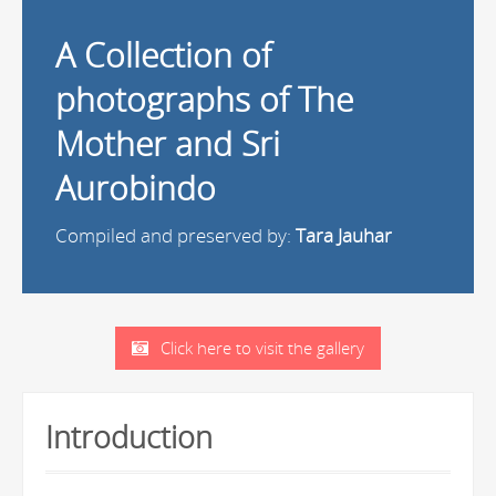
A Collection of
photographs of The
Mother and Sri
Aurobindo
Compiled and preserved by:
Tara Jauhar
Click here to visit the gallery
Introduction