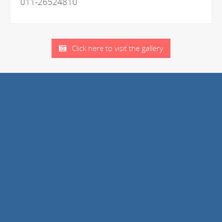
011-26524810
Click here to visit the gallery