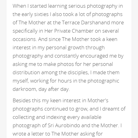
When I started learning serious photography in
the early sixties I also took a lot of photographs
of The Mother at the Terrace Darshanand more
specifically in Her Private Chamber on several
occasions. And since The Mother took a keen
interest in my personal growth through
photography and constantly encouraged me by
asking me to make photos for her personal
distribution among the disciples, I made them
myself, working for hours in the photographic
darkroom, day after day.
Besides this my keen interest in Mother's
photographs continued to grow, and I dreamt of
collecting and indexing every available
photograph of Sri Aurobindo and the Mother. I
wrote a letter to The Mother asking for