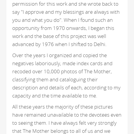
permission for this work and she wrote back to
say "I approve and my blessings are always with
you and what you do". When I found such an
opportunity from 1970 onwards, I began this
work and the base of this project was well
advanced by 1976 when I shifted to Delhi.
Over the years I organized and copied the
negatives laboriously, made index cards and
recoded over 10,000 photos of The Mother,
classifying them and cataloguing their
description and details of each, according to my
capacity and the time available to me.
All these years the majority of these pictures
have remained unavailable to the devotees even
to seeing them. I have always felt very strongly
that The Mother belongs to all of us and we