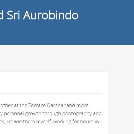
d Sri Aurobindo
e Mother at the Terrace Darshanand more
n my personal growth through photography and
s, I made them myself, working for hours in