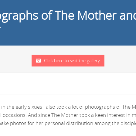
tographs of The Mother an
r
Click here to visit the gallery
in the early sixties I also took a lot of photographs of Th
ral occasions. And since The Mother took a keen interest i
ke photos for her personal distribution among the disciple