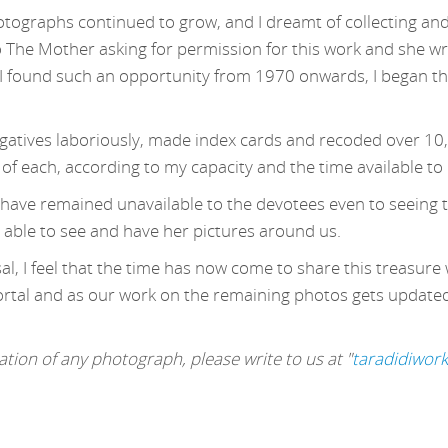
otographs continued to grow, and I dreamt of collecting and
o The Mother asking for permission for this work and she wr
 found such an opportunity from 1970 onwards, I began this
egatives laboriously, made index cards and recoded over 10
 of each, according to my capacity and the time available to
s have remained unavailable to the devotees even to seeing t
 able to see and have her pictures around us.
l, I feel that the time has now come to share this treasure 
ortal and as our work on the remaining photos gets updated, 
tion of any photograph, please write to us at "
taradidiwor