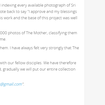
 indexing every available photograph of Sri
ote back to say "I approve and my blessings
 work and the base of this project was well
,000 photos of The Mother, classifying them
 me.
hem. I have always felt very strongly that The
with our fellow disciples. We have therefore
gradually we will put our entire collection
k@gmail.com
".