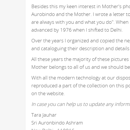
Besides this my keen interest in Mother's ph
Aurobindo and the Mother. I wrote a letter t
are always with you and what you do". When I
advanced by 1976 when I shifted to Delhi.
Over the years I organized and copied the n
and cataloguing their description and details
All these years the majority of these picture
Mother belongs to all of us and we should be
With all the modern technology at our disposa
reproduced a part of the collection on this p
on the website.
In case you can help us to update any informa
Tara Jauhar
Sri Auronbindo Ashram