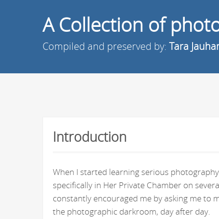
A Collection of pho
Compiled and preserved by:
Tara Jauha
Introduction
When I started learning serious photography 
specifically in Her Private Chamber on seve
constantly encouraged me by asking me to ma
the photographic darkroom, day after day.