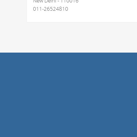
New Delhi - 110016
011-26524810