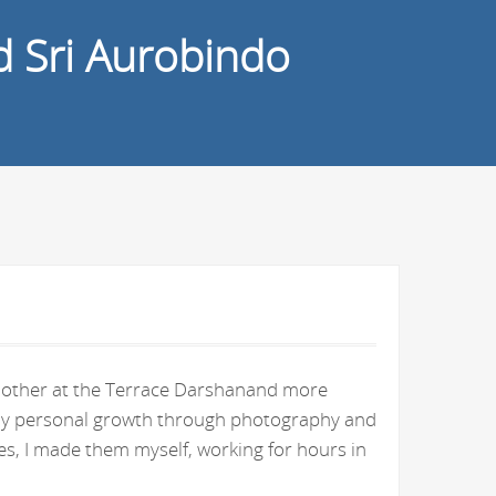
d Sri Aurobindo
e Mother at the Terrace Darshanand more
n my personal growth through photography and
s, I made them myself, working for hours in