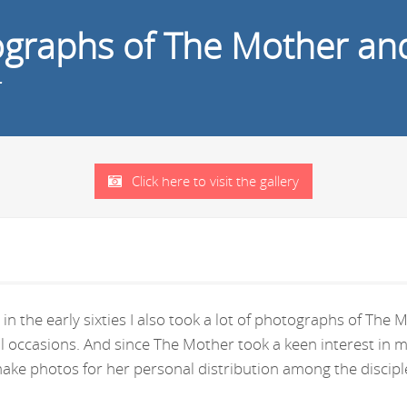
tographs of The Mother an
r
Click here to visit the gallery
in the early sixties I also took a lot of photographs of Th
ral occasions. And since The Mother took a keen interest i
ke photos for her personal distribution among the disciple