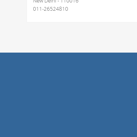
New Delhi - 110016
011-26524810