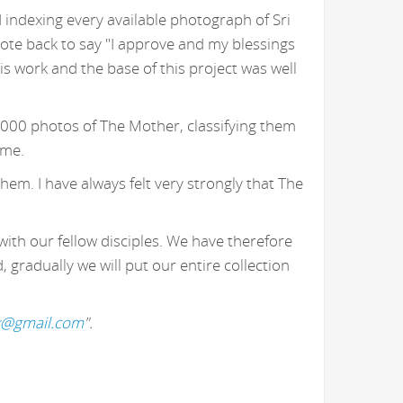
 indexing every available photograph of Sri
ote back to say "I approve and my blessings
 work and the base of this project was well
,000 photos of The Mother, classifying them
 me.
hem. I have always felt very strongly that The
with our fellow disciples. We have therefore
gradually we will put our entire collection
k@gmail.com
".