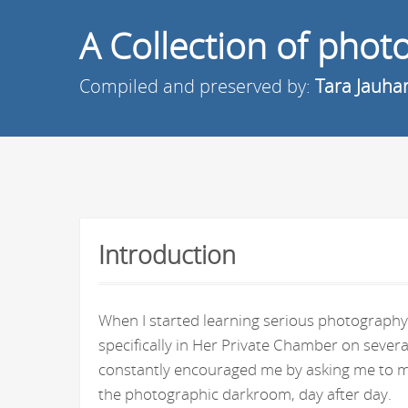
A Collection of pho
Compiled and preserved by:
Tara Jauha
Introduction
When I started learning serious photography 
specifically in Her Private Chamber on seve
constantly encouraged me by asking me to ma
the photographic darkroom, day after day.