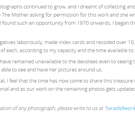
otographs continued to grow, and I dreamt of collecting and
o The Mother asking for permission for this work and she wr
 found such an opportunity from 1970 onwards, I began this
egatives laboriously, made index cards and recoded over 10
 of each, according to my capacity and the time available to
s have remained unavailable to the devotees even to seeing t
 able to see and have her pictures around us.
l, I feel that the time has now come to share this treasure 
ortal and as our work on the remaining photos gets updated, 
tion of any photograph, please write to us at "
taradidiwor