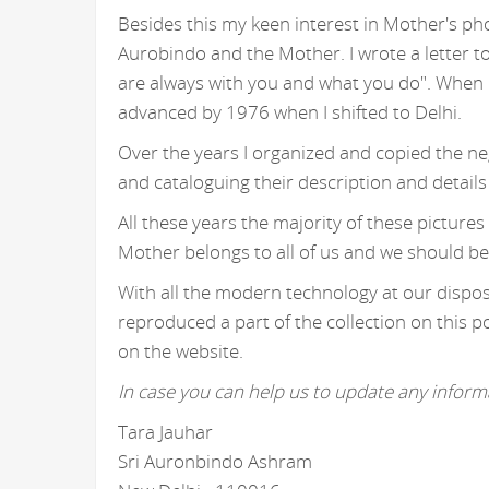
Besides this my keen interest in Mother's ph
Aurobindo and the Mother. I wrote a letter t
are always with you and what you do". When I
advanced by 1976 when I shifted to Delhi.
Over the years I organized and copied the n
and cataloguing their description and details
All these years the majority of these picture
Mother belongs to all of us and we should be
With all the modern technology at our disposa
reproduced a part of the collection on this p
on the website.
In case you can help us to update any informa
Tara Jauhar
Sri Auronbindo Ashram