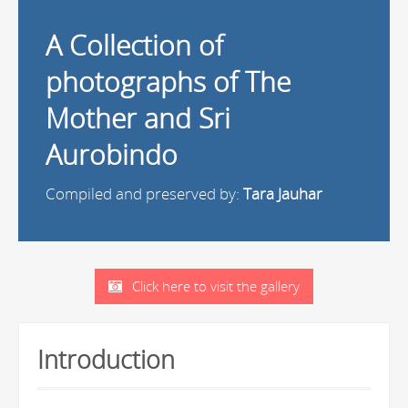
A Collection of
photographs of The
Mother and Sri
Aurobindo
Compiled and preserved by:
Tara Jauhar
Click here to visit the gallery
Introduction