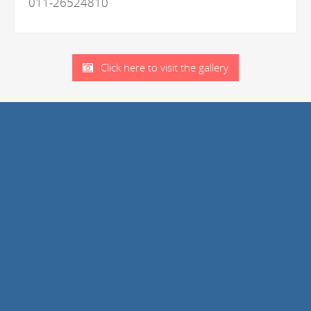
011-26524810
Click here to visit the gallery