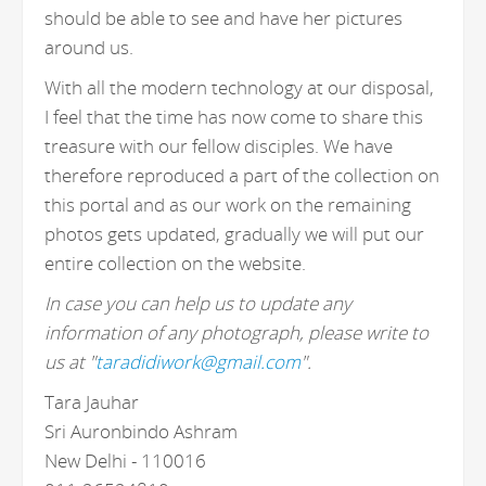
should be able to see and have her pictures
around us.
With all the modern technology at our disposal,
I feel that the time has now come to share this
treasure with our fellow disciples. We have
therefore reproduced a part of the collection on
this portal and as our work on the remaining
photos gets updated, gradually we will put our
entire collection on the website.
In case you can help us to update any
information of any photograph, please write to
us at "
taradidiwork@gmail.com
".
Tara Jauhar
Sri Auronbindo Ashram
New Delhi - 110016