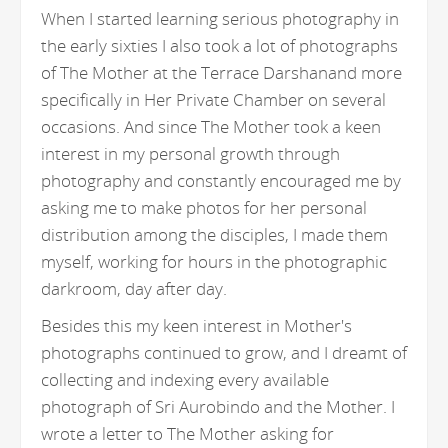
When I started learning serious photography in
the early sixties I also took a lot of photographs
of The Mother at the Terrace Darshanand more
specifically in Her Private Chamber on several
occasions. And since The Mother took a keen
interest in my personal growth through
photography and constantly encouraged me by
asking me to make photos for her personal
distribution among the disciples, I made them
myself, working for hours in the photographic
darkroom, day after day.
Besides this my keen interest in Mother's
photographs continued to grow, and I dreamt of
collecting and indexing every available
photograph of Sri Aurobindo and the Mother. I
wrote a letter to The Mother asking for