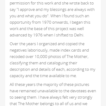
permission for this work and she wrote back to
say "I approve and my blessings are always with
you and what you do". When I found such an
opportunity from 1970 onwards, I began this
work and the base of this project was well
advanced by 1976 when I shifted to Delhi.
Over the years I organized and copied the
negatives laboriously, made index cards and
recoded over 10,000 photos of The Mother,
classifying them and cataloguing their
description and details of each, according to my
capacity and the time available to me.
All these years the majority of these pictures
have remained unavailable to the devotees even
to seeing them. I have always felt very strongly
that The Mother belongs to all of us and we