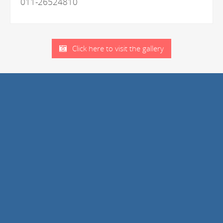
011-26524810
Click here to visit the gallery