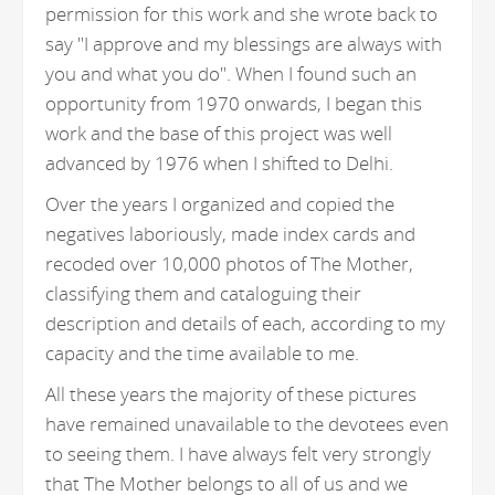
permission for this work and she wrote back to
say "I approve and my blessings are always with
you and what you do". When I found such an
opportunity from 1970 onwards, I began this
work and the base of this project was well
advanced by 1976 when I shifted to Delhi.
Over the years I organized and copied the
negatives laboriously, made index cards and
recoded over 10,000 photos of The Mother,
classifying them and cataloguing their
description and details of each, according to my
capacity and the time available to me.
All these years the majority of these pictures
have remained unavailable to the devotees even
to seeing them. I have always felt very strongly
that The Mother belongs to all of us and we