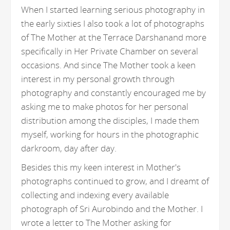
When I started learning serious photography in
the early sixties I also took a lot of photographs
of The Mother at the Terrace Darshanand more
specifically in Her Private Chamber on several
occasions. And since The Mother took a keen
interest in my personal growth through
photography and constantly encouraged me by
asking me to make photos for her personal
distribution among the disciples, I made them
myself, working for hours in the photographic
darkroom, day after day.
Besides this my keen interest in Mother's
photographs continued to grow, and I dreamt of
collecting and indexing every available
photograph of Sri Aurobindo and the Mother. I
wrote a letter to The Mother asking for