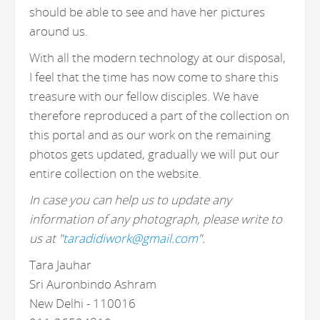
should be able to see and have her pictures
around us.
With all the modern technology at our disposal,
I feel that the time has now come to share this
treasure with our fellow disciples. We have
therefore reproduced a part of the collection on
this portal and as our work on the remaining
photos gets updated, gradually we will put our
entire collection on the website.
In case you can help us to update any
information of any photograph, please write to
us at "
taradidiwork@gmail.com
".
Tara Jauhar
Sri Auronbindo Ashram
New Delhi - 110016