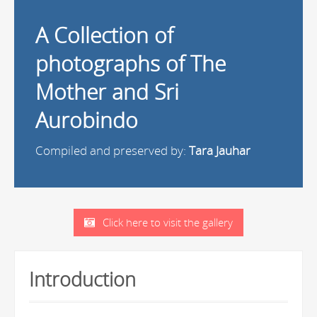
A Collection of
photographs of The
Mother and Sri
Aurobindo
Compiled and preserved by:
Tara Jauhar
Click here to visit the gallery
Introduction